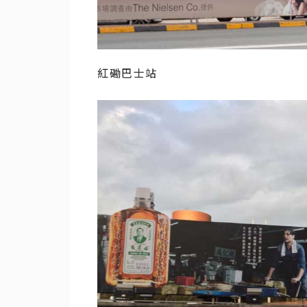
紅磡巴士站