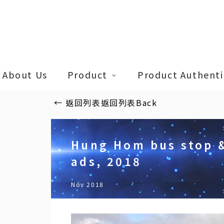
Skip
to
main
content
About Us
Product
Product Authentic
←
返回列表
返回列表
Back
Hung Hom bus stop 
ads, 2018
Nov 2018