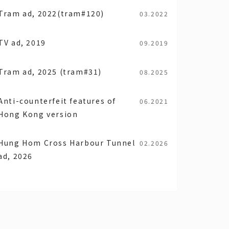
Tram ad, 2022(tram#120)
03.2022
TV ad, 2019
09.2019
Tram ad, 2025 (tram#31)
08.2025
Anti-counterfeit features of
06.2021
Hong Kong version
Hung Hom Cross Harbour Tunnel
02.2026
ad, 2026