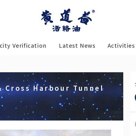
ity Verification
Latest News
Activities
& Cross Harbour Tunnel