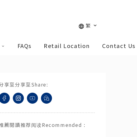
FAQs
Retail Location
Contact Us
分享至
分享至
Share
:
推薦閱讀
推荐阅读
Recommended
: