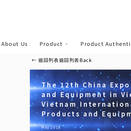
Skip
to
main
content
About Us
Product
Product Authentic
←
返回列表
返回列表
Back
The 12th China Expo
and Equipment in Vi
Vietnam Internation
Products and Equip
May 2018