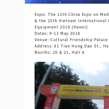
Expo: The 12th China Expo on Med
& the 25th Vietnam International
Equipment 2018 (Hanoi)
Dates: 9-12 May 2018
Venue: Cultural Friendship Palace
Address: 91 Tran Hung Dao St., H
Booths: 20 & 21, Hall A