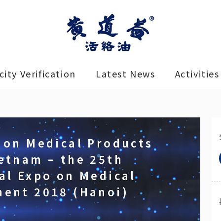
ity Verification
Latest News
Activities
 on Medical Products
etnam – the 25th
al Expo on Medical
ment 2018 (Hanoi)