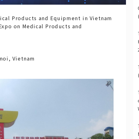
ical Products and Equipment in Vietnam
 Expo on Medical Products and
anoi, Vietnam