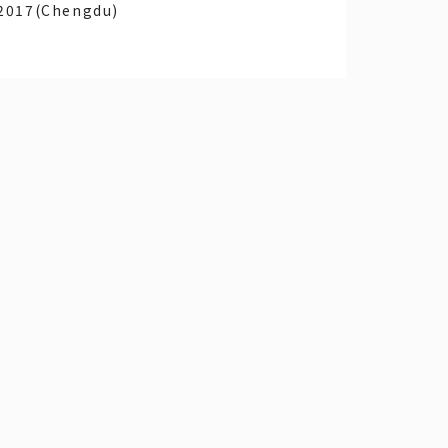
2017(Chengdu)