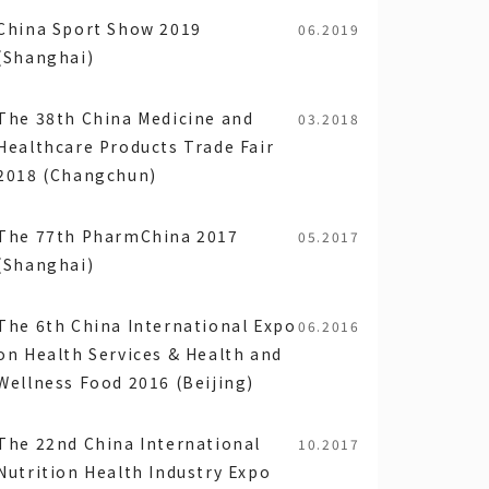
China Sport Show 2019
06.2019
(Shanghai)
The 38th China Medicine and
03.2018
Healthcare Products Trade Fair
2018 (Changchun)
The 77th PharmChina 2017
05.2017
(Shanghai)
The 6th China International Expo
06.2016
on Health Services & Health and
Wellness Food 2016 (Beijing)
The 22nd China International
10.2017
Nutrition Health Industry Expo