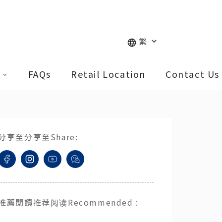
FAQs
Retail Location
Contact Us
分享至
分享至
Share
:
推薦閱讀
推荐阅读
Recommended
: